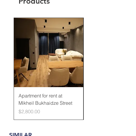
Products
Rented
Apartment for rent at
Apartment for rent at
Mikheil Bukhaidze Street
Kamani Street
Price
Price
$2,800.00
$600.00
SIMILAR