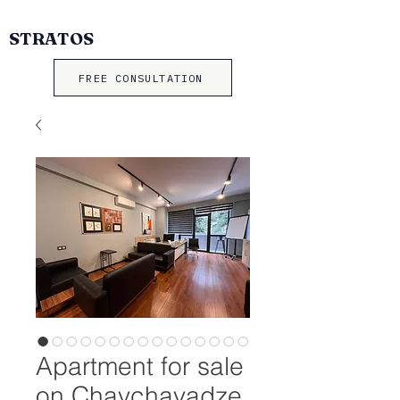
STRATOS
FREE CONSULTATION
Apartment for sale
on Chavchavadze