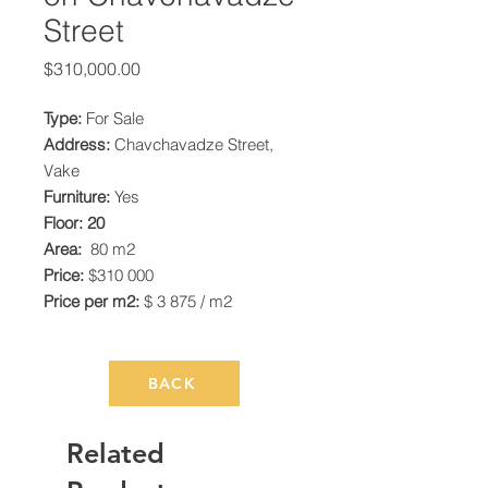
Street
Price
$310,000.00
Type:
For Sale
Address:
Chavchavadze Street,
Vake
Furniture:
Yes
Floor: 20
Area:
80 m2
Price:
$310 000
Price per m2:
$ 3 875 / m2
BACK
Related