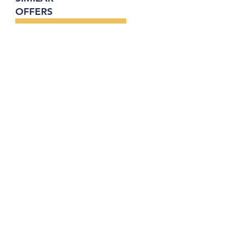
OFFERS