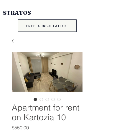
STRATOS
FREE CONSULTATION
Apartment for rent
on Kartozia 10
Price
$550.00