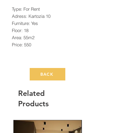
Type: For Rent
Adress: Kartozia 10
Furniture: Yes
Floor: 18
Area: 55m2
Price: 550
BACK
Related
Products
Rented