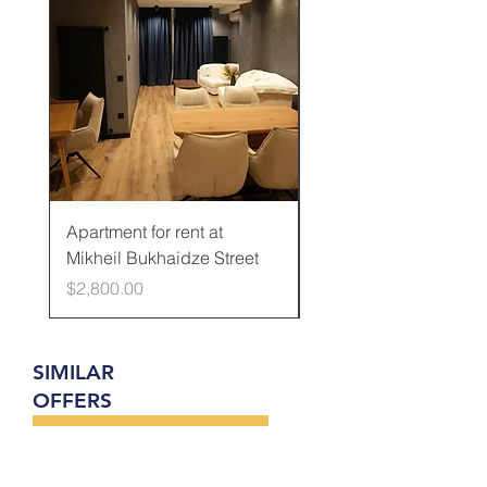
Apartment for rent at
Apartment for rent at
Mikheil Bukhaidze Street
Kamani Street
Price
Price
$2,800.00
$600.00
SIMILAR
OFFERS