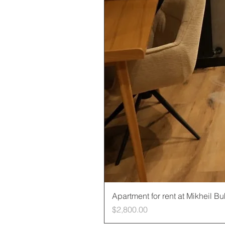
Apartment for rent at Mikheil B
Price
$2,800.00