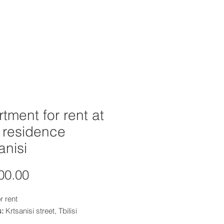
OFFERS
INVESTOR RESOURCES
tment for rent at
a residence
anisi
Price
00.00
r rent
s:
Krtsanisi street, Tbilisi