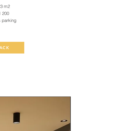
23 m2
 200
s parking
ACK
Rented