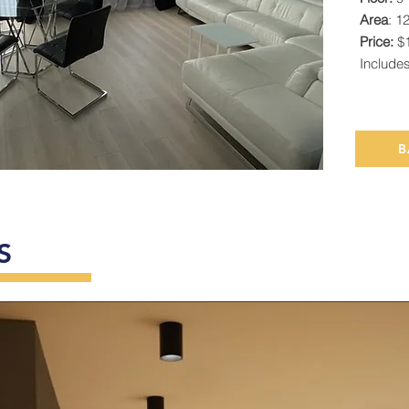
Area
: 1
Price:
$1
Include
B
S