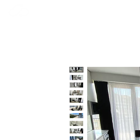
STRATOS
HOME
T