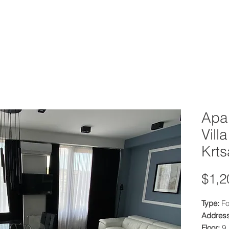
OOLS
PROPERTY MANAGEMENT
PRICING
Apar
Vill
Krts
$1,2
Type:
Fo
Addres
Floor:
9