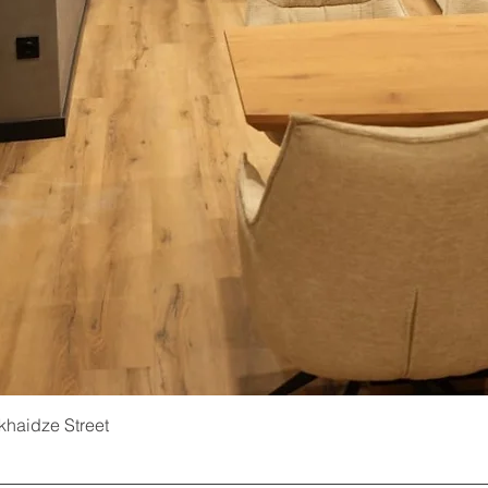
ukhaidze Street