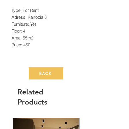
Type: For Rent
Adress: Kartozia 8
Furniture: Yes
Floor: 4
Area: 55m2
Price: 450
BACK
Related
Products
Rented