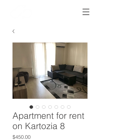
STRATOS
Apartment for rent
on Kartozia 8
Price
$450.00