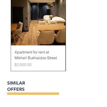
Apartment for rent at
Apartment for rent at
Mikheil Bukhaidze Street
Kamani Street
Price
Price
$2,800.00
$600.00
SIMILAR
OFFERS