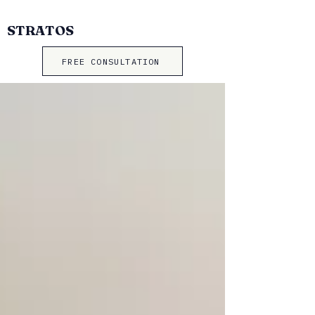
STRATOS
FREE CONSULTATION