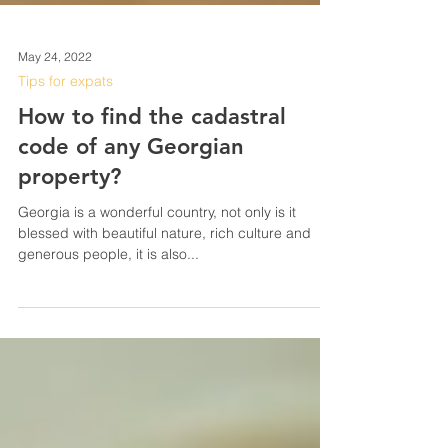
May 24, 2022
Tips for expats
How to find the cadastral
code of any Georgian
property?
Georgia is a wonderful country, not only is it
blessed with beautiful nature, rich culture and
generous people, it is also...