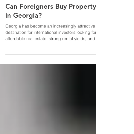
Tips for expats
Can Foreigners Buy Property
in Georgia?
Georgia has become an increasingly attractive
destination for international investors looking for
affordable real estate, strong rental yields, and a
relatively simple legal framework for property
ownership. The country has gained recognition
over the last ten years as one of the most
accessible real estate markets in the area for
international purchasers. As a result, before
making a purchase, a lot of prospective investors
ask a crucial question: Is it legal for foreigners