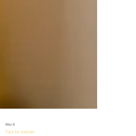
Mar 6