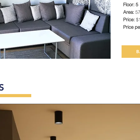
Floor: 5
Area:
5
Price:
$
Price p
B
S