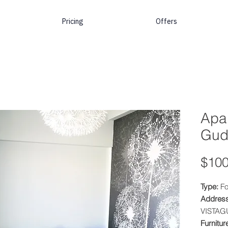
Pricing
Offers
Apar
Gud
$100
Type:
Fo
Address
VISTAG
Furnitur