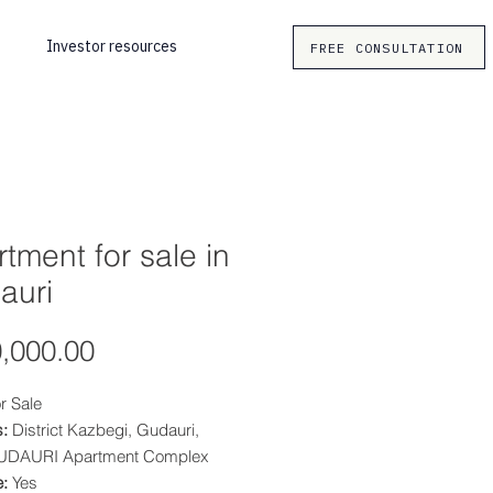
Investor resources
FREE CONSULTATION
tment for sale in
auri
Price
,000.00
r Sale
:
District Kazbegi, Gudauri,
UDAURI Apartment Complex
e:
Yes