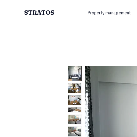
STRATOS
Property management