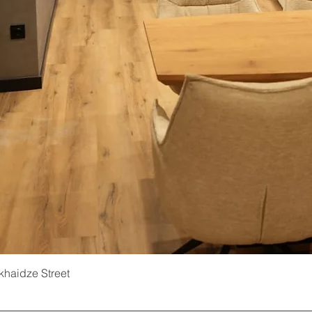
ukhaidze Street