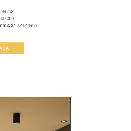
7.99 m2
100 000
er m2:
$1 724.43/m2
ACK
Rented