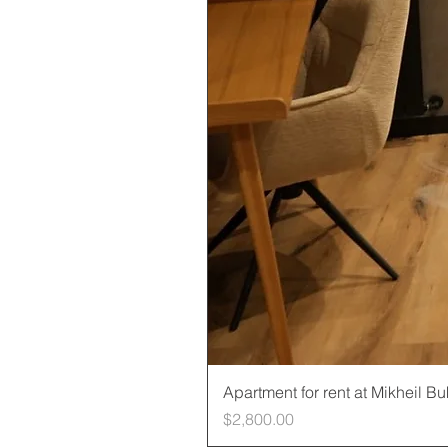
Apartment for rent at Mikheil B
Price
$2,800.00