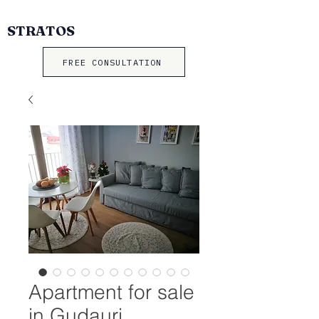
STRATOS
FREE CONSULTATION
Apartment for sale
in Gudauri