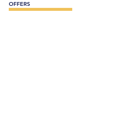
OFFERS