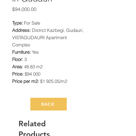
Price
$94,000.00
Type:
For Sale
Address:
District Kazbegi, Gudauri,
VISTAGUDAURI Apartment
Complex
Furniture:
Yes
Floor:
3
Area:
48.83 m2
Price:
$94 000
Price per m2:
$1 925.05/m2
BACK
Related
Products