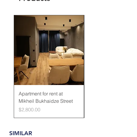
Rented
Apartment for rent at
Apartment for rent at
Mikheil Bukhaidze Street
Kamani Street
Price
Price
$2,800.00
$600.00
SIMILAR