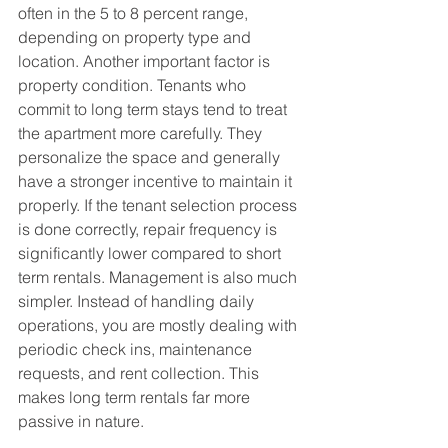
often in the 5 to 8 percent range, 
depending on property type and 
location. Another important factor is 
property condition. Tenants who 
commit to long term stays tend to treat 
the apartment more carefully. They 
personalize the space and generally 
have a stronger incentive to maintain it 
properly. If the tenant selection process 
is done correctly, repair frequency is 
significantly lower compared to short 
term rentals. Management is also much 
simpler. Instead of handling daily 
operations, you are mostly dealing with 
periodic check ins, maintenance 
requests, and rent collection. This 
makes long term rentals far more 
passive in nature.