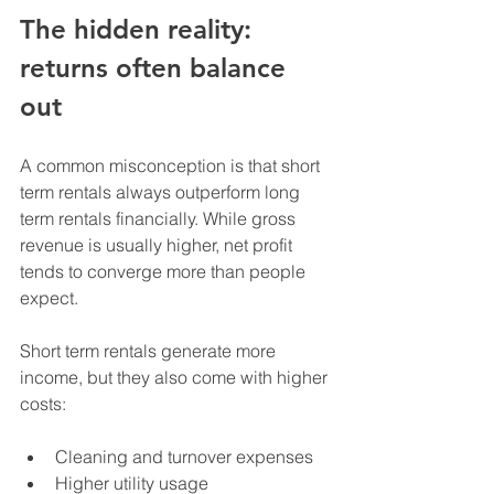
The hidden reality: 
returns often balance 
out
A common misconception is that short 
term rentals always outperform long 
term rentals financially. While gross 
revenue is usually higher, net profit 
tends to converge more than people 
expect.
Short term rentals generate more 
income, but they also come with higher 
costs:
Cleaning and turnover expenses
Higher utility usage