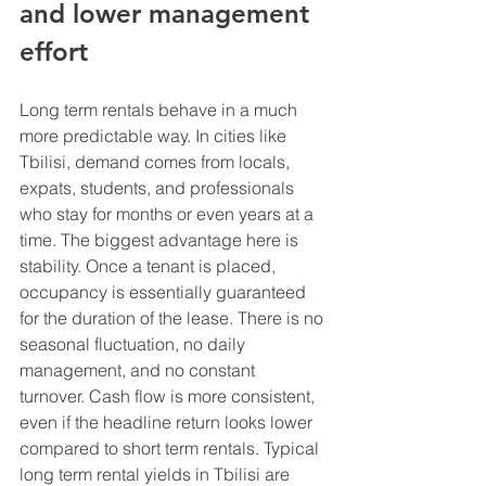
and lower management 
effort
Long term rentals behave in a much 
more predictable way. In cities like 
Tbilisi, demand comes from locals, 
expats, students, and professionals 
who stay for months or even years at a 
time. The biggest advantage here is 
stability. Once a tenant is placed, 
occupancy is essentially guaranteed 
for the duration of the lease. There is no 
seasonal fluctuation, no daily 
management, and no constant 
turnover. Cash flow is more consistent, 
even if the headline return looks lower 
compared to short term rentals. Typical 
long term rental yields in Tbilisi are 