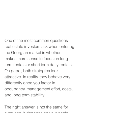
One of the most common questions 
real estate investors ask when entering 
the Georgian market is whether it 
makes more sense to focus on long 
term rentals or short term daily rentals. 
On paper, both strategies look 
attractive. In reality, they behave very 
differently once you factor in 
occupancy, management effort, costs, 
and long term stability.
The right answer is not the same for 