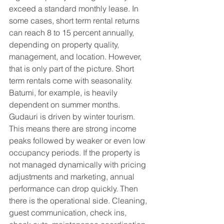
exceed a standard monthly lease. In 
some cases, short term rental returns 
can reach 8 to 15 percent annually, 
depending on property quality, 
management, and location. However, 
that is only part of the picture. Short 
term rentals come with seasonality. 
Batumi, for example, is heavily 
dependent on summer months. 
Gudauri is driven by winter tourism. 
This means there are strong income 
peaks followed by weaker or even low 
occupancy periods. If the property is 
not managed dynamically with pricing 
adjustments and marketing, annual 
performance can drop quickly. Then 
there is the operational side. Cleaning, 
guest communication, check ins, 