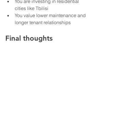
You are investing in residential 
cities like Tbilisi
You value lower maintenance and 
longer tenant relationships
Final thoughts
There is no universal winner between 
short term and long term rentals. Both 
strategies work in Georgia, but they 
serve different investor profiles. Short 
term rentals are closer to a business. 
They require systems, attention, and 
active optimization, but they can 
produce strong returns in the right 
locations. Long term rentals are closer 
to a steady investment. They are 
simpler, more stable, and easier to 