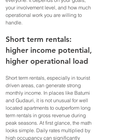
everyone. It depends on your goals, 
your involvement level, and how much 
operational work you are willing to 
handle.
Short term rentals: 
higher income potential, 
higher operational load
Short term rentals, especially in tourist 
driven areas, can generate strong 
monthly income. In places like Batumi 
and Gudauri, it is not unusual for well 
located apartments to outperform long 
term rentals in gross revenue during 
peak seasons. At first glance, the math 
looks simple. Daily rates multiplied by 
high occupancy can significantly 