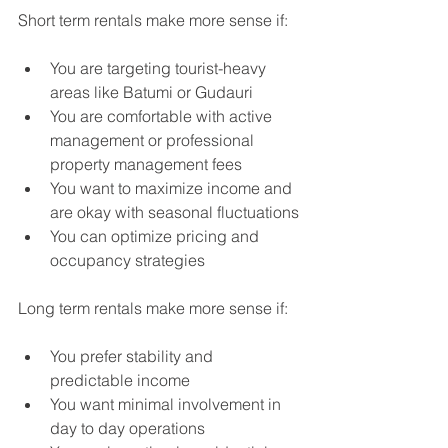
Short term rentals make more sense if:
You are targeting tourist-heavy 
areas like Batumi or Gudauri
You are comfortable with active 
management or professional 
property management fees
You want to maximize income and 
are okay with seasonal fluctuations
You can optimize pricing and 
occupancy strategies
Long term rentals make more sense if:
You prefer stability and 
predictable income
You want minimal involvement in 
day to day operations