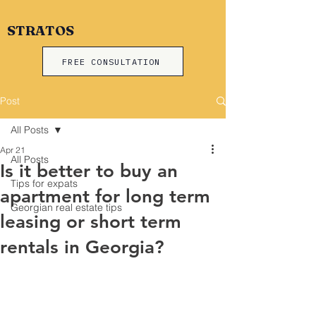
STRATOS
FREE CONSULTATION
Post
All Posts
Apr 21
All Posts
Is it better to buy an
Tips for expats
apartment for long term
Georgian real estate tips
leasing or short term
rentals in Georgia?