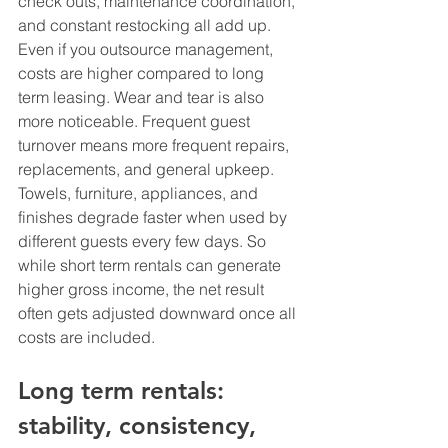
check outs, maintenance coordination, 
and constant restocking all add up. 
Even if you outsource management, 
costs are higher compared to long 
term leasing. Wear and tear is also 
more noticeable. Frequent guest 
turnover means more frequent repairs, 
replacements, and general upkeep. 
Towels, furniture, appliances, and 
finishes degrade faster when used by 
different guests every few days. So 
while short term rentals can generate 
higher gross income, the net result 
often gets adjusted downward once all 
costs are included.
Long term rentals: 
stability, consistency, 