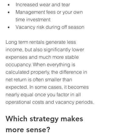
Increased wear and tear
Management fees or your own 
time investment
Vacancy risk during off season
Long term rentals generate less 
income, but also significantly lower 
expenses and much more stable 
occupancy. When everything is 
calculated properly, the difference in 
net return is often smaller than 
expected. In some cases, it becomes 
nearly equal once you factor in all 
operational costs and vacancy periods.
Which strategy makes 
more sense?