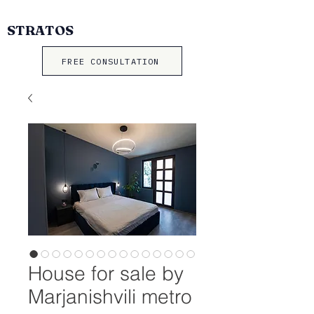
STRATOS
FREE CONSULTATION
House for sale by
Marjanishvili metro