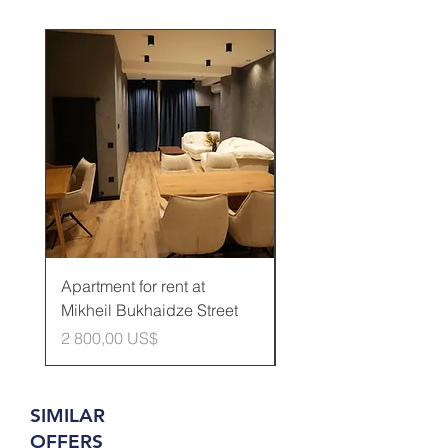
Rented
Apartment for rent at
Apartment for rent at
Mikheil Bukhaidze Street
Kamani Street
Cena
Cena
2 800,00 US$
600,00 US$
SIMILAR
OFFERS