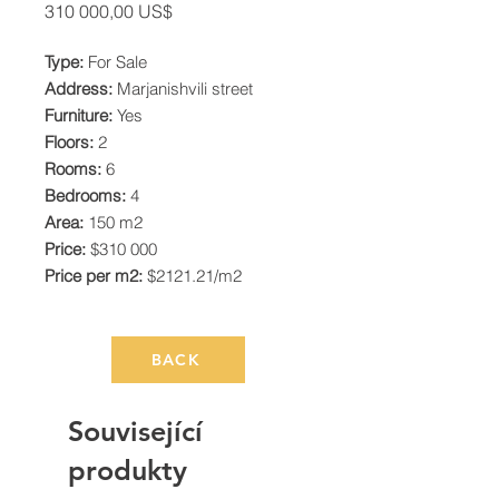
Cena
310 000,00 US$
Type:
For Sale
Address:
Marjanishvili street
Furniture:
Yes
Floors:
2
Rooms:
6
Bedrooms:
4
Area:
150 m2
Price:
$310 000
Price per m2:
$2121.21/m2
BACK
Související
produkty