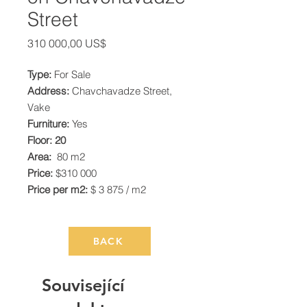
Street
Cena
310 000,00 US$
Type:
For Sale
Address:
Chavchavadze Street,
Vake
Furniture:
Yes
Floor: 20
Area:
80 m2
Price:
$310 000
Price per m2:
$ 3 875 / m2
BACK
Související