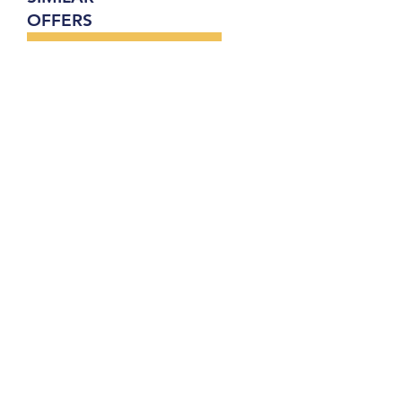
OFFERS