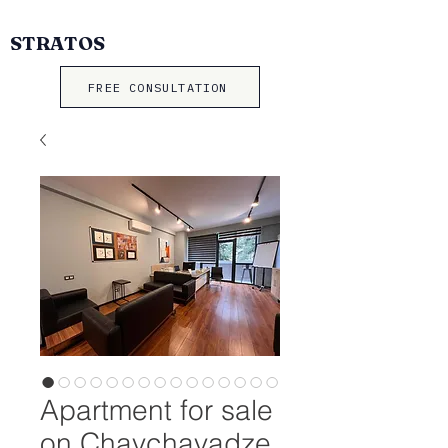
STRATOS
FREE CONSULTATION
Apartment for sale
on Chavchavadze