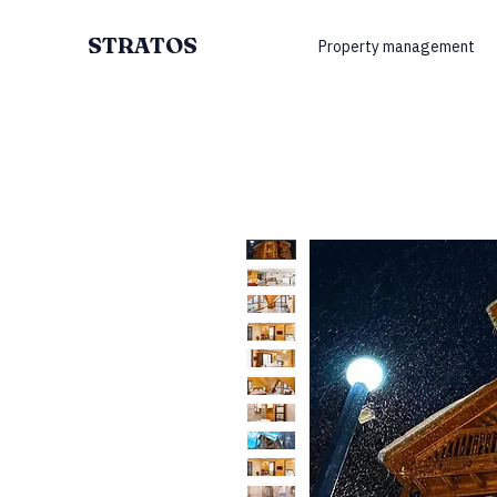
STRATOS
Property management