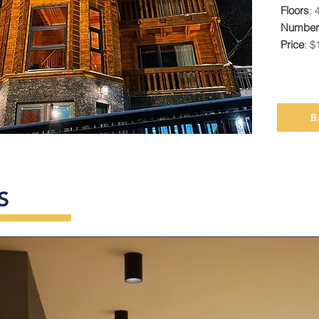
Floors
: 
Number 
Price
: $
B
S