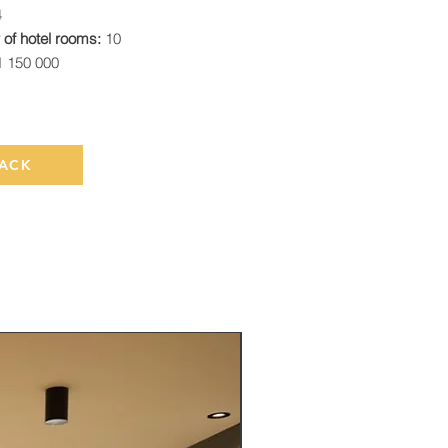
4
of hotel rooms:
10
1 150 000
ACK
Rented