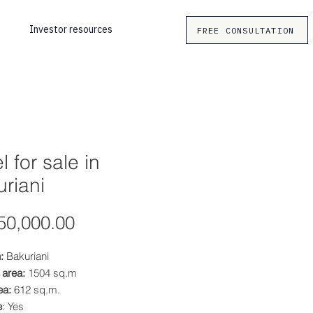
Investor resources
FREE CONSULTATION
l for sale in
riani
Price
50,000.00
:
Bakuriani
 area:
1504 sq.m
ea:
612 sq.m.
e
: Yes