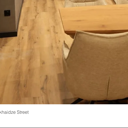
ukhaidze Street