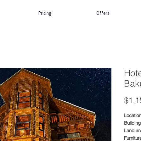
Pricing
Offers
Hote
Baku
$1,1
Location
Building
Land ar
Furnitur