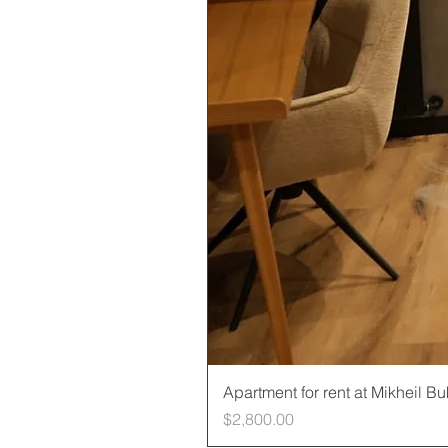
Apartment for rent at Mikheil B
Price
$2,800.00