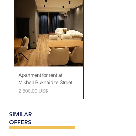
Rented
Apartment for rent at
Apartment for rent at
Mikheil Bukhaidze Street
Kamani Street
Cena
Cena
2 800,00 US$
600,00 US$
SIMILAR
OFFERS