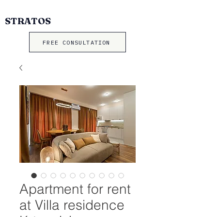
STRATOS
FREE CONSULTATION
Apartment for rent
at Villa residence