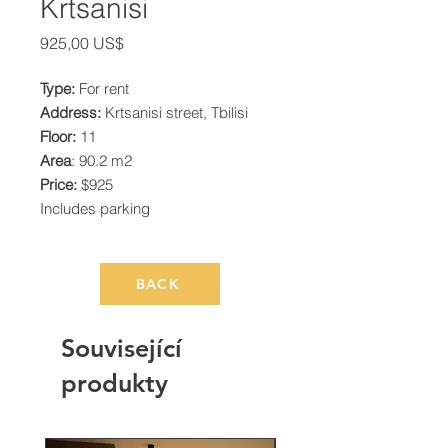
Krtsanisi
Cena
925,00 US$
Type:
For rent
Address:
Krtsanisi street, Tbilisi
Floor:
11
Area
: 90.2 m2
Price:
$925
Includes parking
BACK
Související
produkty