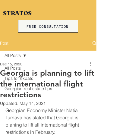
STRATOS
FREE CONSULTATION
Post
All Posts
Dec 15, 2020
All Posts
Georgia is planning to lift
Tips for expats
the international flight
Georgian real estate tips
restrictions
Updated:
May 14, 2021
Georgian Economy Minister Natia 
Turnava has stated that Georgia is 
planing to lift all international flight 
restrictions in February.