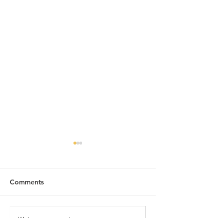
Comments