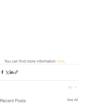
You can find more information 
here
. 
See All
Recent Posts